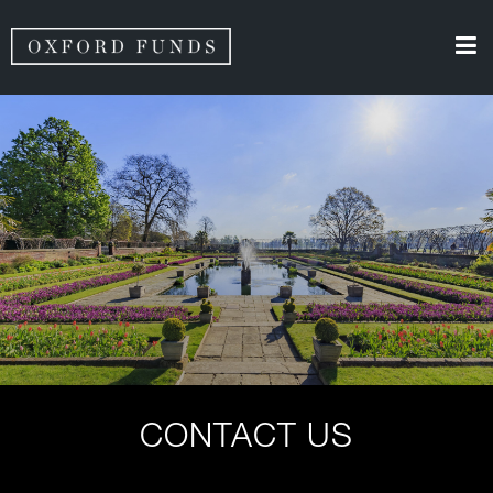
CONTACT US