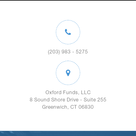
(203) 983 - 5275
Oxford Funds, LLC
8 Sound Shore Drive - Suite 255
Greenwich, CT 06830