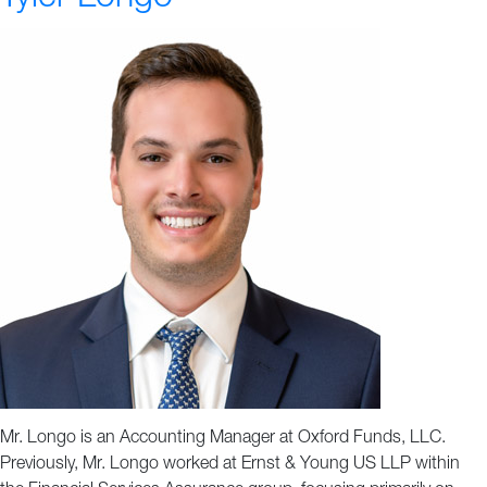
Mr. Longo is an Accounting Manager at Oxford Funds, LLC.
Previously, Mr. Longo worked at Ernst & Young US LLP within