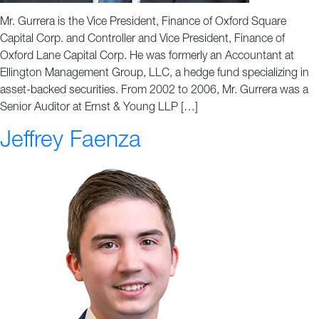
Mr. Gurrera is the Vice President, Finance of Oxford Square
Capital Corp. and Controller and Vice President, Finance of
Oxford Lane Capital Corp. He was formerly an Accountant at
Ellington Management Group, LLC, a hedge fund specializing in
asset-backed securities. From 2002 to 2006, Mr. Gurrera was a
Senior Auditor at Ernst & Young LLP […]
Jeffrey Faenza