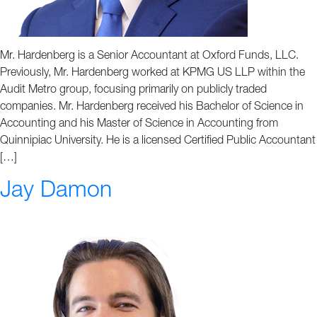
Mr. Hardenberg is a Senior Accountant at Oxford Funds, LLC.
Previously, Mr. Hardenberg worked at KPMG US LLP within the
Audit Metro group, focusing primarily on publicly traded
companies. Mr. Hardenberg received his Bachelor of Science in
Accounting and his Master of Science in Accounting from
Quinnipiac University. He is a licensed Certified Public Accountant
[…]
Jay Damon