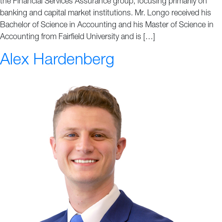
the Financial Services Assurance group, focusing primarily on
banking and capital market institutions. Mr. Longo received his
Bachelor of Science in Accounting and his Master of Science in
Accounting from Fairfield University and is […]
Alex Hardenberg