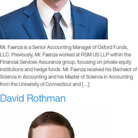
Mr. Faenza is a Senior Accounting Manager of Oxford Funds,
LLC. Previously, Mr. Faenza worked at RSM US LLP within the
Financial Services Assurance group, focusing on private equity
institutions and hedge funds. Mr. Faenza received his Bachelor of
Science in Accounting and his Master of Science in Accounting
from the University of Connecticut and […]
David Rothman