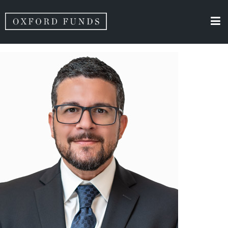
Team Category Archives:
Vincent Gurrera