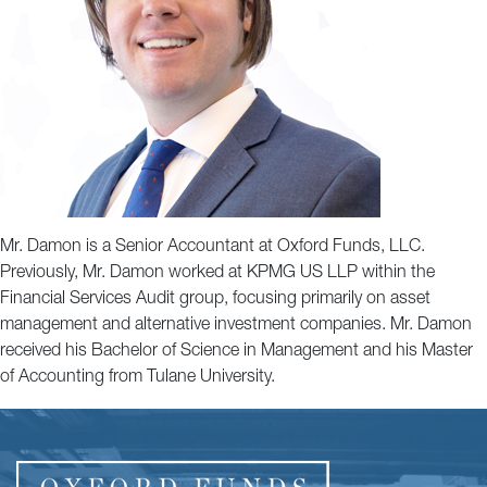
Mr. Damon is a Senior Accountant at Oxford Funds, LLC.
Previously, Mr. Damon worked at KPMG US LLP within the
Financial Services Audit group, focusing primarily on asset
management and alternative investment companies. Mr. Damon
received his Bachelor of Science in Management and his Master
of Accounting from Tulane University.