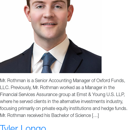
Mr. Rothman is a Senior Accounting Manager of Oxford Funds,
LLC. Previously, Mr. Rothman worked as a Manager in the
Financial Services Assurance group at Ernst & Young U.S. LLP,
where he served clients in the alternative investments industry,
focusing primarily on private equity institutions and hedge funds.
Mr. Rothman received his Bachelor of Science […]
Tyler Longo